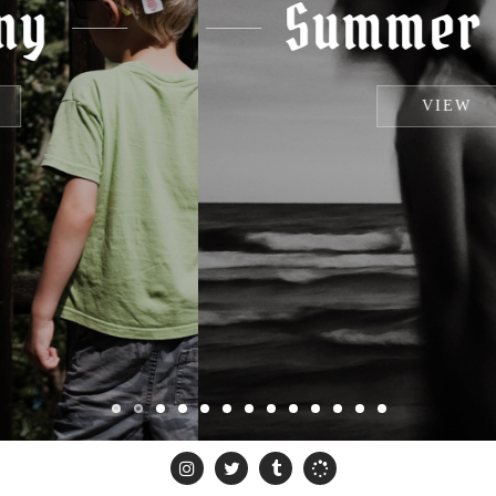
Summer Haze
VIEW