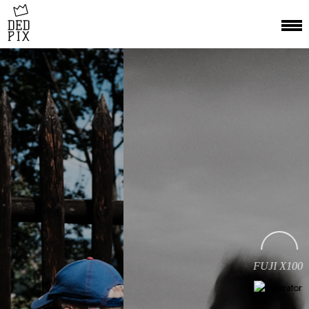
FUJI X100